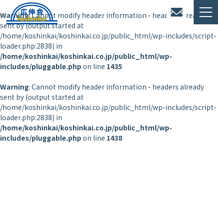
Warning
: Cannot modify header information - headers already
sent by (output started at
/home/koshinkai/koshinkai.co.jp/public_html/wp-includes/script-
loader.php:2838) in
/home/koshinkai/koshinkai.co.jp/public_html/wp-
includes/pluggable.php
on line
1435
Warning
: Cannot modify header information - headers already
sent by (output started at
/home/koshinkai/koshinkai.co.jp/public_html/wp-includes/script-
loader.php:2838) in
/home/koshinkai/koshinkai.co.jp/public_html/wp-
includes/pluggable.php
on line
1438